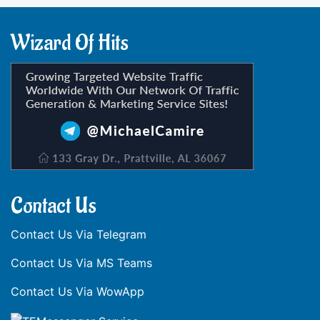
Wizard Of Hits
Contact Us
Contact Us Via Telegram
Contact Us Via MS Teams
Contact Us Via WowApp