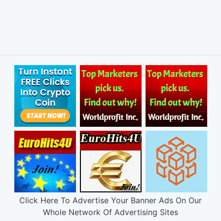
Click Here To Advertise Your Banner Ads On Our
Whole Network Of Advertising Sites