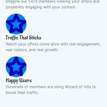
Imagine our 1,473 members viewing your offers and
possibility engaging with your content.
Traffic That Sticks
Watch your offers come alive with real engagement,
real visitors, and real growth.
Happy Users
Hundreds of members are using Wizard of Hits to
boost their traffic.