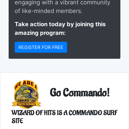
engaging with a vibrant community
of like-minded members.
Take action today by joining this
amazing program:
REGISTER FOR FREE
Go Commando!
WIZARD OF HITS IS A COMMANDO SURF
SITE