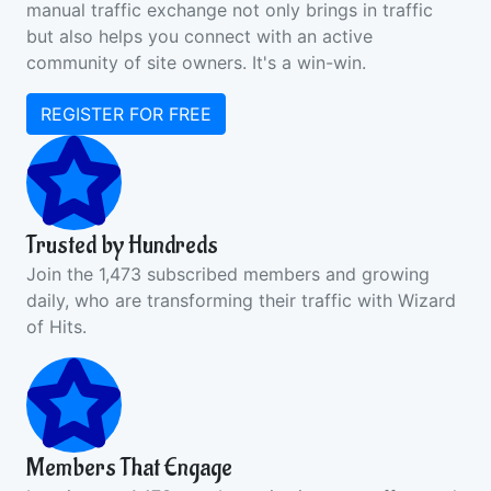
manual traffic exchange not only brings in traffic
but also helps you connect with an active
community of site owners. It's a win-win.
REGISTER FOR FREE
Trusted by Hundreds
Join the 1,473 subscribed members and growing
daily, who are transforming their traffic with Wizard
of Hits.
Members That Engage