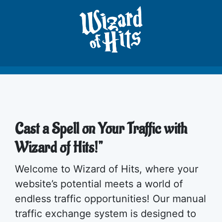
Cast a Spell on Your Traffic with
Wizard of Hits!"
Welcome to Wizard of Hits, where your
website’s potential meets a world of
endless traffic opportunities! Our manual
traffic exchange system is designed to