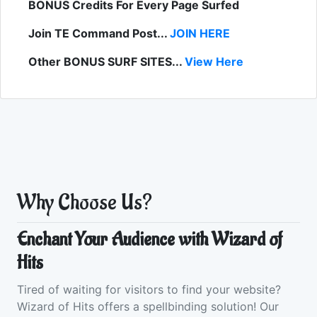
BONUS Credits For Every Page Surfed
Join TE Command Post...
JOIN HERE
Other BONUS SURF SITES...
View Here
Why Choose Us?
Enchant Your Audience with Wizard of
Hits
Tired of waiting for visitors to find your website?
Wizard of Hits offers a spellbinding solution! Our