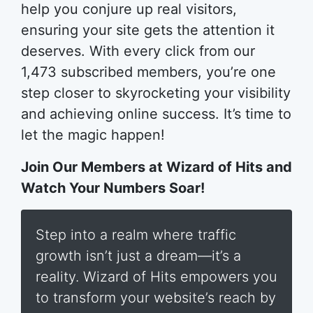
help you conjure up real visitors,
ensuring your site gets the attention it
deserves. With every click from our
1,473 subscribed members, you’re one
step closer to skyrocketing your visibility
and achieving online success. It’s time to
let the magic happen!
Join Our Members at Wizard of Hits and
Watch Your Numbers Soar!
Step into a realm where traffic
growth isn’t just a dream—it’s a
reality. Wizard of Hits empowers you
to transform your website’s reach by