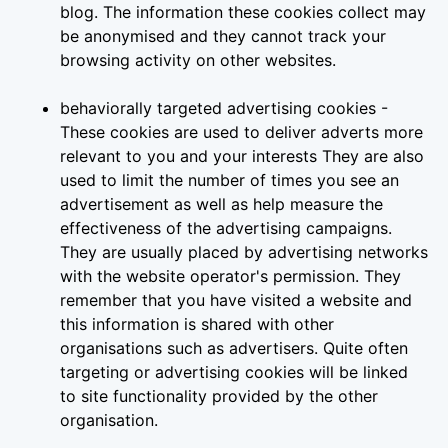
blog. The information these cookies collect may
be anonymised and they cannot track your
browsing activity on other websites.
behaviorally targeted advertising cookies -
These cookies are used to deliver adverts more
relevant to you and your interests They are also
used to limit the number of times you see an
advertisement as well as help measure the
effectiveness of the advertising campaigns.
They are usually placed by advertising networks
with the website operator's permission. They
remember that you have visited a website and
this information is shared with other
organisations such as advertisers. Quite often
targeting or advertising cookies will be linked
to site functionality provided by the other
organisation.