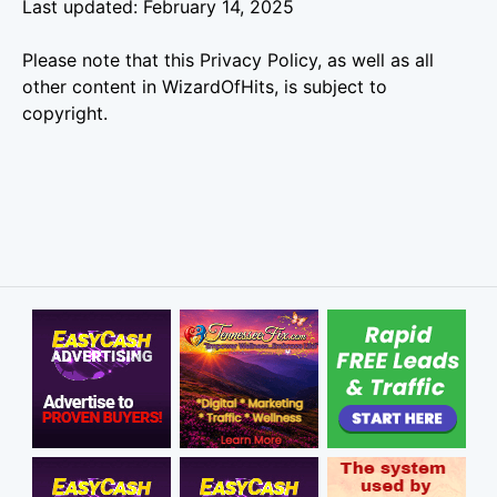
Last updated: February 14, 2025
Please note that this Privacy Policy, as well as all
other content in WizardOfHits, is subject to
copyright.