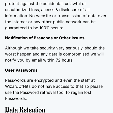
protect against the accidental, unlawful or
unauthorized loss, access & disclosure of all
information. No website or transmission of data over
the Internet or any other public network can be
guaranteed to be 100% secure.
Notification of Breaches or Other Issues
Although we take security very seriously, should the
worst happen and any data is compromised we will
notify you by email within 72 hours.
User Passwords
Passwords are encrypted and even the staff at
WizardOfHits do not have access to that so please
use the Password retrieval tool to regain lost
Passwords.
Data Retention