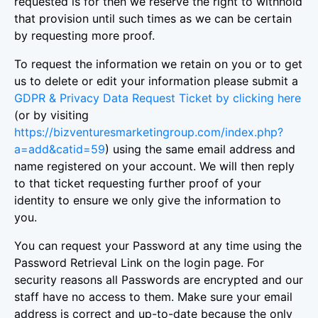
requested is for then we reserve the right to withhold
that provision until such times as we can be certain
by requesting more proof.
To request the information we retain on you or to get
us to delete or edit your information please submit a
GDPR & Privacy Data Request Ticket by clicking here
(or by visiting
https://bizventuresmarketingroup.com/index.php?
a=add&catid=59
) using the same email address and
name registered on your account. We will then reply
to that ticket requesting further proof of your
identity to ensure we only give the information to
you.
You can request your Password at any time using the
Password Retrieval Link on the login page. For
security reasons all Passwords are encrypted and our
staff have no access to them. Make sure your email
address is correct and up-to-date because the only