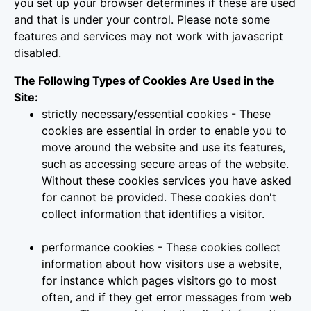
you set up your browser determines if these are used
and that is under your control. Please note some
features and services may not work with javascript
disabled.
The Following Types of Cookies Are Used in the
Site:
strictly necessary/essential cookies - These
cookies are essential in order to enable you to
move around the website and use its features,
such as accessing secure areas of the website.
Without these cookies services you have asked
for cannot be provided. These cookies don't
collect information that identifies a visitor.
performance cookies - These cookies collect
information about how visitors use a website,
for instance which pages visitors go to most
often, and if they get error messages from web