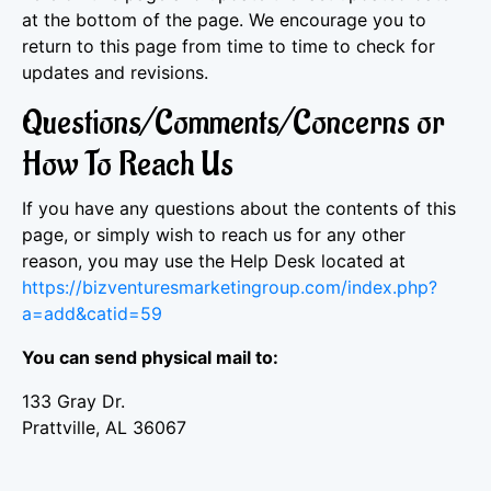
at the bottom of the page. We encourage you to
return to this page from time to time to check for
updates and revisions.
Questions/Comments/Concerns or
How To Reach Us
If you have any questions about the contents of this
page, or simply wish to reach us for any other
reason, you may use the Help Desk located at
https://bizventuresmarketingroup.com/index.php?
a=add&catid=59
You can send physical mail to:
133 Gray Dr.
Prattville, AL 36067