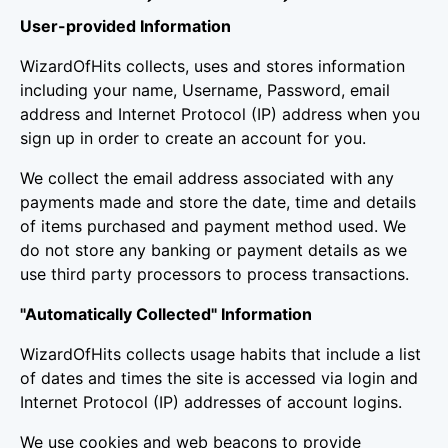
User-provided Information
WizardOfHits collects, uses and stores information
including your name, Username, Password, email
address and Internet Protocol (IP) address when you
sign up in order to create an account for you.
We collect the email address associated with any
payments made and store the date, time and details
of items purchased and payment method used. We
do not store any banking or payment details as we
use third party processors to process transactions.
"Automatically Collected" Information
WizardOfHits collects usage habits that include a list
of dates and times the site is accessed via login and
Internet Protocol (IP) addresses of account logins.
We use cookies and web beacons to provide