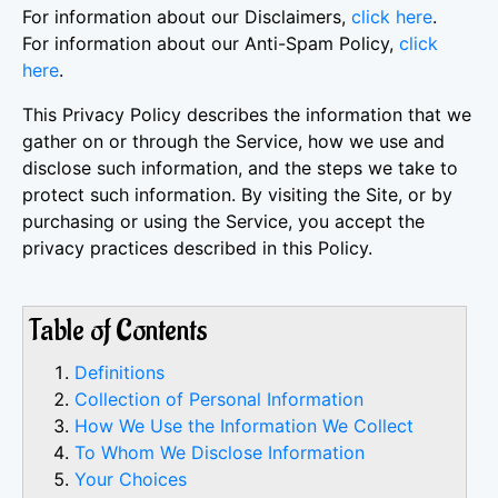
For information about our Disclaimers,
click here
.
For information about our Anti-Spam Policy,
click
here
.
This Privacy Policy describes the information that we
gather on or through the Service, how we use and
disclose such information, and the steps we take to
protect such information. By visiting the Site, or by
purchasing or using the Service, you accept the
privacy practices described in this Policy.
Table of Contents
Definitions
Collection of Personal Information
How We Use the Information We Collect
To Whom We Disclose Information
Your Choices