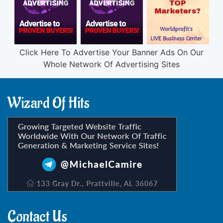
Click Here To Advertise Your Banner Ads On Our
Whole Network Of Advertising Sites
Wizard Of Hits
Contact Us