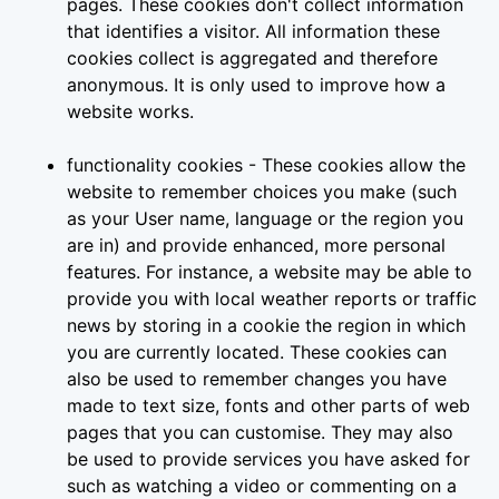
pages. These cookies don't collect information
that identifies a visitor. All information these
cookies collect is aggregated and therefore
anonymous. It is only used to improve how a
website works.
functionality cookies - These cookies allow the
website to remember choices you make (such
as your User name, language or the region you
are in) and provide enhanced, more personal
features. For instance, a website may be able to
provide you with local weather reports or traffic
news by storing in a cookie the region in which
you are currently located. These cookies can
also be used to remember changes you have
made to text size, fonts and other parts of web
pages that you can customise. They may also
be used to provide services you have asked for
such as watching a video or commenting on a