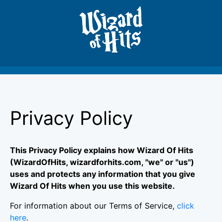
Privacy Policy
This Privacy Policy explains how Wizard Of Hits
(WizardOfHits, wizardforhits.com, "we" or "us")
uses and protects any information that you give
Wizard Of Hits when you use this website.
For information about our Terms of Service,
click
here
.