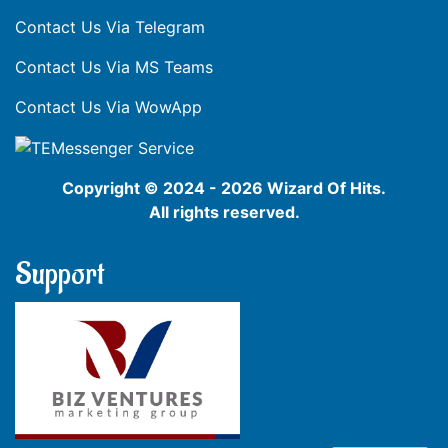
Contact Us Via Telegram
Contact Us Via MS Teams
Contact Us Via WowApp
Copyright © 2024 - 2026 Wizard Of Hits.
All rights reserved.
Support