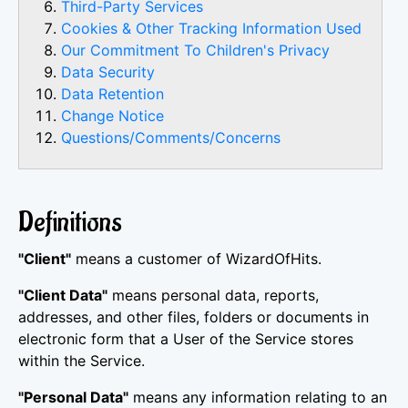
Third-Party Services
Cookies & Other Tracking Information Used
Our Commitment To Children's Privacy
Data Security
Data Retention
Change Notice
Questions/Comments/Concerns
Definitions
"Client"
means a customer of WizardOfHits.
"Client Data"
means personal data, reports,
addresses, and other files, folders or documents in
electronic form that a User of the Service stores
within the Service.
"Personal Data"
means any information relating to an