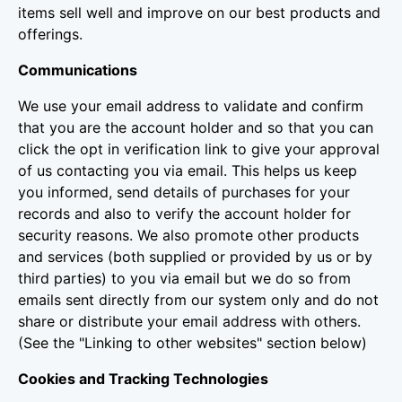
items sell well and improve on our best products and
offerings.
Communications
We use your email address to validate and confirm
that you are the account holder and so that you can
click the opt in verification link to give your approval
of us contacting you via email. This helps us keep
you informed, send details of purchases for your
records and also to verify the account holder for
security reasons. We also promote other products
and services (both supplied or provided by us or by
third parties) to you via email but we do so from
emails sent directly from our system only and do not
share or distribute your email address with others.
(See the "Linking to other websites" section below)
Cookies and Tracking Technologies