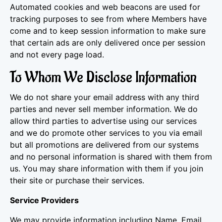
Automated cookies and web beacons are used for
tracking purposes to see from where Members have
come and to keep session information to make sure
that certain ads are only delivered once per session
and not every page load.
To Whom We Disclose Information
We do not share your email address with any third
parties and never sell member information. We do
allow third parties to advertise using our services
and we do promote other services to you via email
but all promotions are delivered from our systems
and no personal information is shared with them from
us. You may share information with them if you join
their site or purchase their services.
Service Providers
We may provide information including Name, Email