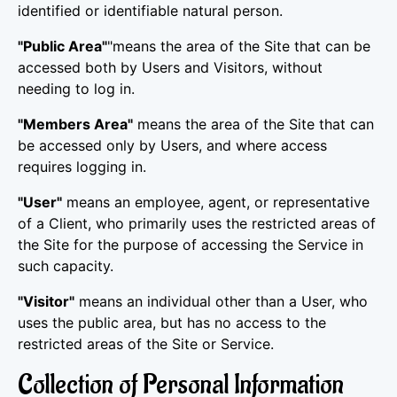
identified or identifiable natural person.
"Public Area"
"means the area of the Site that can be
accessed both by Users and Visitors, without
needing to log in.
"Members Area"
means the area of the Site that can
be accessed only by Users, and where access
requires logging in.
"User"
means an employee, agent, or representative
of a Client, who primarily uses the restricted areas of
the Site for the purpose of accessing the Service in
such capacity.
"Visitor"
means an individual other than a User, who
uses the public area, but has no access to the
restricted areas of the Site or Service.
Collection of Personal Information