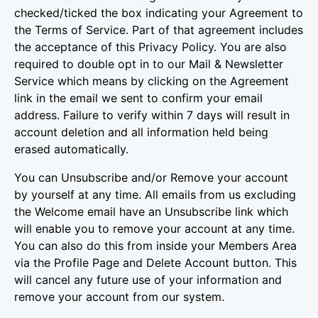
checked/ticked the box indicating your Agreement to
the Terms of Service. Part of that agreement includes
the acceptance of this Privacy Policy. You are also
required to double opt in to our Mail & Newsletter
Service which means by clicking on the Agreement
link in the email we sent to confirm your email
address. Failure to verify within 7 days will result in
account deletion and all information held being
erased automatically.
You can Unsubscribe and/or Remove your account
by yourself at any time. All emails from us excluding
the Welcome email have an Unsubscribe link which
will enable you to remove your account at any time.
You can also do this from inside your Members Area
via the Profile Page and Delete Account button. This
will cancel any future use of your information and
remove your account from our system.