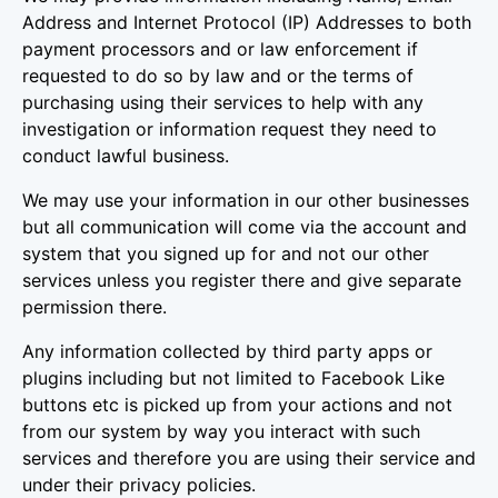
Address and Internet Protocol (IP) Addresses to both
payment processors and or law enforcement if
requested to do so by law and or the terms of
purchasing using their services to help with any
investigation or information request they need to
conduct lawful business.
We may use your information in our other businesses
but all communication will come via the account and
system that you signed up for and not our other
services unless you register there and give separate
permission there.
Any information collected by third party apps or
plugins including but not limited to Facebook Like
buttons etc is picked up from your actions and not
from our system by way you interact with such
services and therefore you are using their service and
under their privacy policies.