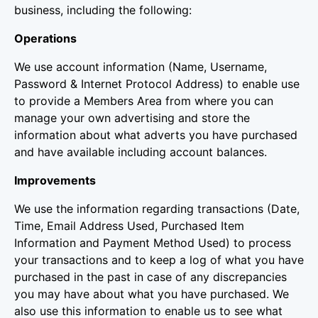
business, including the following:
Operations
We use account information (Name, Username,
Password & Internet Protocol Address) to enable use
to provide a Members Area from where you can
manage your own advertising and store the
information about what adverts you have purchased
and have available including account balances.
Improvements
We use the information regarding transactions (Date,
Time, Email Address Used, Purchased Item
Information and Payment Method Used) to process
your transactions and to keep a log of what you have
purchased in the past in case of any discrepancies
you may have about what you have purchased. We
also use this information to enable us to see what