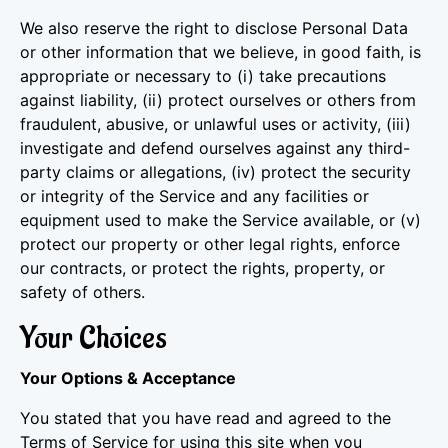
We also reserve the right to disclose Personal Data
or other information that we believe, in good faith, is
appropriate or necessary to (i) take precautions
against liability, (ii) protect ourselves or others from
fraudulent, abusive, or unlawful uses or activity, (iii)
investigate and defend ourselves against any third-
party claims or allegations, (iv) protect the security
or integrity of the Service and any facilities or
equipment used to make the Service available, or (v)
protect our property or other legal rights, enforce
our contracts, or protect the rights, property, or
safety of others.
Your Choices
Your Options & Acceptance
You stated that you have read and agreed to the
Terms of Service for using this site when you