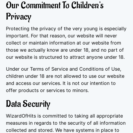
Our Commitment To Children's
Privacy
Protecting the privacy of the very young is especially
important. For that reason, our website will never
collect or maintain information at our website from
those we actually know are under 18, and no part of
our website is structured to attract anyone under 18.
Under our Terms of Service and Conditions of Use,
children under 18 are not allowed to use our website
and access our services. It is not our intention to
offer products or services to minors.
Data Security
WizardOfHits is committed to taking all appropriate
measures in regards to the security of all information
collected and stored. We have systems in place to