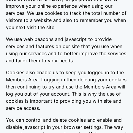
improve your online experience when using our
services. We use cookies to track the total number of
visitors to a website and also to remember you when
you next visit the site.
We use web beacons and javascript to provide
services and features on our site that you use when
using our services and to better improve the services
and tailor them to your needs.
Cookies also enable us to keep you logged in to the
Members Area. Logging in then deleting your cookies
then continuing to try and use the Members Area will
log you out of your account. This is why the use of
cookies is important to providing you with site and
service access.
You can control and delete cookies and enable and
disable javascript in your browser settings. The way