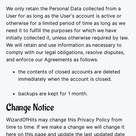
We only retain the Personal Data collected from a
User for as long as the User's account is active or
otherwise for a limited period of time as long as we
need it to fulfill the purposes for which we have
initially collected it, unless otherwise required by law.
We will retain and use information as necessary to
comply with our legal obligations, resolve disputes,
and enforce our Agreements as follows:
the contents of closed accounts are deleted
immediately when the account is closed.
backups are kept for 1 month.
Change Notice
WizardOfHits may change this Privacy Policy from
time to time. If we make a change we will change it
here on this page and update the last updated date