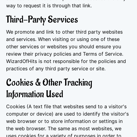
way to request it is through that link.
Third-Party Services
We promote and link to other third party websites
and services. When visiting or using one of these
other services or websites you should ensure you
review their privacy policies and Terms of Service.
WizardOfHits is not responsible for the policies and
practices of any third party service or site.
Cookies & Other Tracking
Information Used
Cookies (A text file that websites send to a visitor's
computer or device) are used to identify the visitor's
web browser or to store information or settings in
the web browser. The same as most websites, we
uses cookies for a variety of purposes in order to