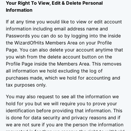
Your Right To View, Edit & Delete Personal
Information
If at any time you would like to view or edit account
information including email address name and
Passwords you can do so by logging into the inside
the WizardOfHits Members Area on your Profile
Page. You can also delete your account anytime that
you wish from the delete account button on the
Profile Page inside the Members Area. This removes
all information we hold excluding the log of
purchases made, which we hold for accounting and
tax purposes only.
You may also request to see all the information we
hold for you but we will require you to prove your
identification before providing that information. This
is done for data security and privacy reasons and if
we are not sure if you are the person the information