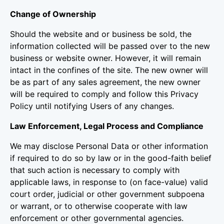
Change of Ownership
Should the website and or business be sold, the
information collected will be passed over to the new
business or website owner. However, it will remain
intact in the confines of the site. The new owner will
be as part of any sales agreement, the new owner
will be required to comply and follow this Privacy
Policy until notifying Users of any changes.
Law Enforcement, Legal Process and Compliance
We may disclose Personal Data or other information
if required to do so by law or in the good-faith belief
that such action is necessary to comply with
applicable laws, in response to (on face-value) valid
court order, judicial or other government subpoena
or warrant, or to otherwise cooperate with law
enforcement or other governmental agencies.