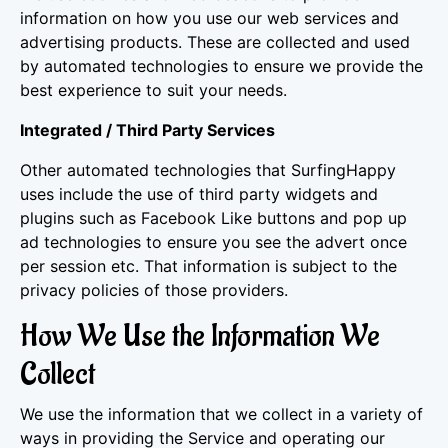
information on how you use our web services and
advertising products. These are collected and used
by automated technologies to ensure we provide the
best experience to suit your needs.
Integrated / Third Party Services
Other automated technologies that SurfingHappy
uses include the use of third party widgets and
plugins such as Facebook Like buttons and pop up
ad technologies to ensure you see the advert once
per session etc. That information is subject to the
privacy policies of those providers.
How We Use the Information We
Collect
We use the information that we collect in a variety of
ways in providing the Service and operating our